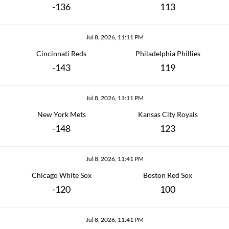
-136
113
Jul 8, 2026, 11:11 PM
Cincinnati Reds
Philadelphia Phillies
-143
119
Jul 8, 2026, 11:11 PM
New York Mets
Kansas City Royals
-148
123
Jul 8, 2026, 11:41 PM
Chicago White Sox
Boston Red Sox
-120
100
Jul 8, 2026, 11:41 PM