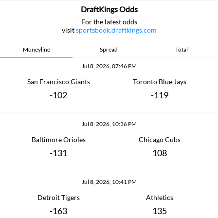
DraftKings Odds
For the latest odds
visit
sportsbook.draftkings.com
Moneyline
Spread
Total
Jul 8, 2026, 07:46 PM
San Francisco Giants
Toronto Blue Jays
-102
-119
Jul 8, 2026, 10:36 PM
Baltimore Orioles
Chicago Cubs
-131
108
Jul 8, 2026, 10:41 PM
Detroit Tigers
Athletics
-163
135