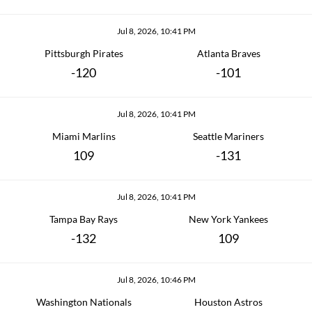
Jul 8, 2026, 10:41 PM
Pittsburgh Pirates
Atlanta Braves
-120
-101
Jul 8, 2026, 10:41 PM
Miami Marlins
Seattle Mariners
109
-131
Jul 8, 2026, 10:41 PM
Tampa Bay Rays
New York Yankees
-132
109
Jul 8, 2026, 10:46 PM
Washington Nationals
Houston Astros