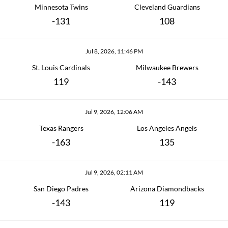
Minnesota Twins
Cleveland Guardians
-131
108
Jul 8, 2026, 11:46 PM
St. Louis Cardinals
Milwaukee Brewers
119
-143
Jul 9, 2026, 12:06 AM
Texas Rangers
Los Angeles Angels
-163
135
Jul 9, 2026, 02:11 AM
San Diego Padres
Arizona Diamondbacks
-143
119